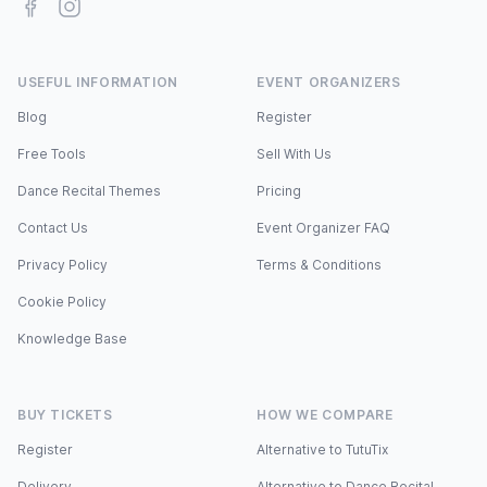
Facebook
Instagram
USEFUL INFORMATION
EVENT ORGANIZERS
Blog
Register
Free Tools
Sell With Us
Dance Recital Themes
Pricing
Contact Us
Event Organizer FAQ
Privacy Policy
Terms & Conditions
Cookie Policy
Knowledge Base
BUY TICKETS
HOW WE COMPARE
Register
Alternative to TutuTix
Delivery
Alternative to Dance Recital