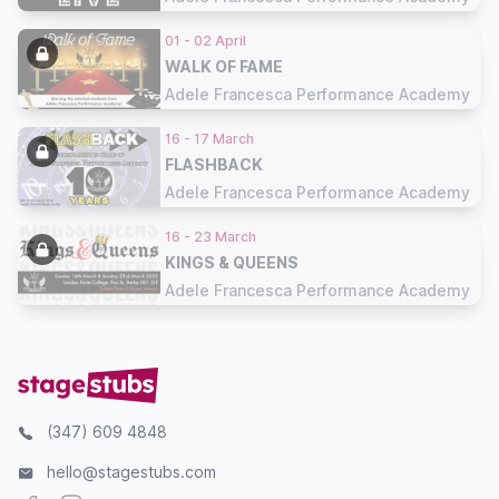
01 - 02 April
WALK OF FAME
Adele Francesca Performance Academy
16 - 17 March
FLASHBACK
Adele Francesca Performance Academy
16 - 23 March
KINGS & QUEENS
Adele Francesca Performance Academy
(347) 609 4848
hello@stagestubs.com