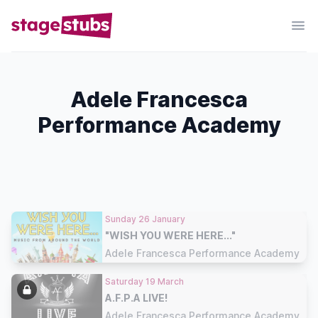
Adele Francesca
Performance Academy
Sunday 26 January
"WISH YOU WERE HERE..."
Adele Francesca Performance Academy
Saturday 19 March
A.F.P.A LIVE!
Adele Francesca Performance Academy