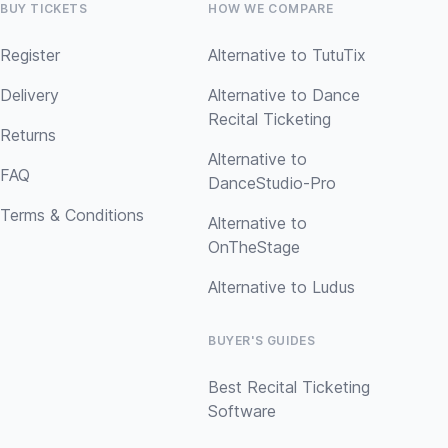
BUY TICKETS
HOW WE COMPARE
Register
Alternative to TutuTix
Delivery
Alternative to Dance
Recital Ticketing
Returns
Alternative to
FAQ
DanceStudio-Pro
Terms & Conditions
Alternative to
OnTheStage
Alternative to Ludus
BUYER'S GUIDES
Best Recital Ticketing
Software