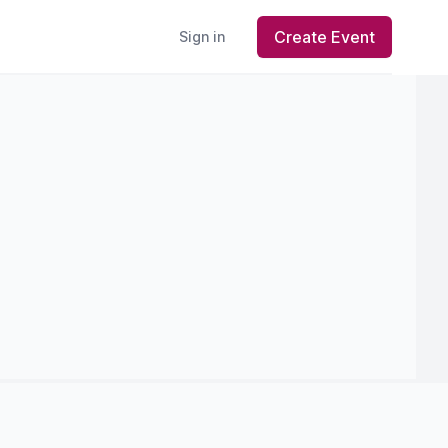
Create Event
Sign in