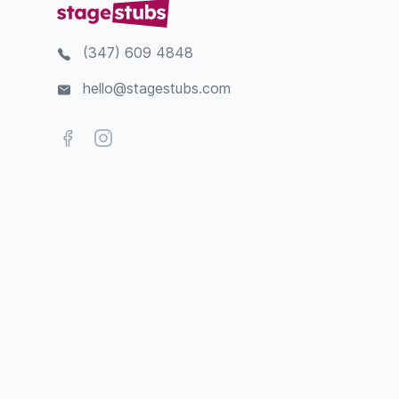
(347) 609 4848
hello@stagestubs.com
Facebook
Instagram