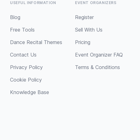
USEFUL INFORMATION
EVENT ORGANIZERS
Blog
Register
Free Tools
Sell With Us
Dance Recital Themes
Pricing
Contact Us
Event Organizer FAQ
Privacy Policy
Terms & Conditions
Cookie Policy
Knowledge Base