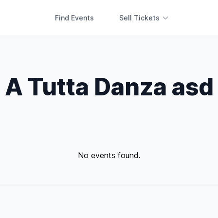
Find Events
Sell Tickets
A Tutta Danza asd
No events found.