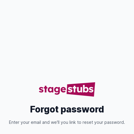
Forgot password
Enter your email and we'll you link to reset your password.