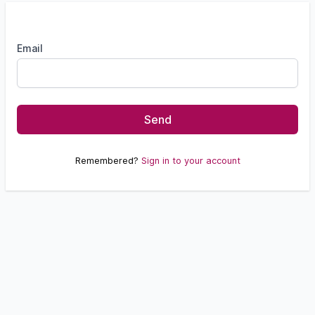
Email
Send
Remembered?
Sign in to your account